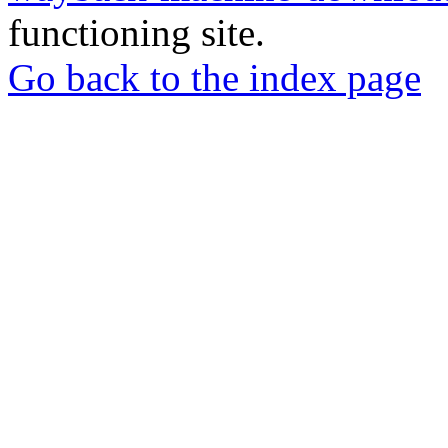
functioning site.
Go back to the index page