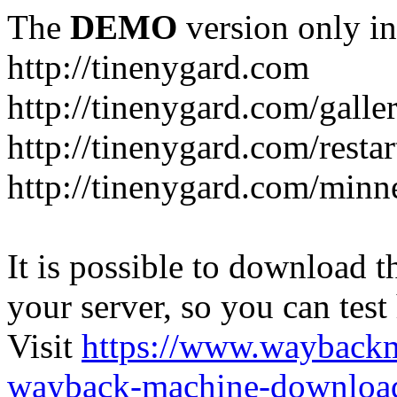
The
DEMO
version only in
http://tinenygard.com
http://tinenygard.com/galler
http://tinenygard.com/restar
http://tinenygard.com/minn
It is possible to download th
your server, so you can test
Visit
https://www.wayback
wayback-machine-download