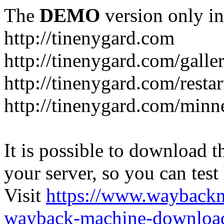
The
DEMO
version only in
http://tinenygard.com
http://tinenygard.com/galler
http://tinenygard.com/restar
http://tinenygard.com/minn
It is possible to download th
your server, so you can test
Visit
https://www.wayback
wayback-machine-download