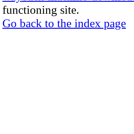
functioning site.
Go back to the index page