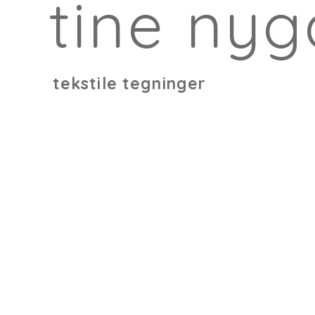
tine nyg
tekstile tegninger