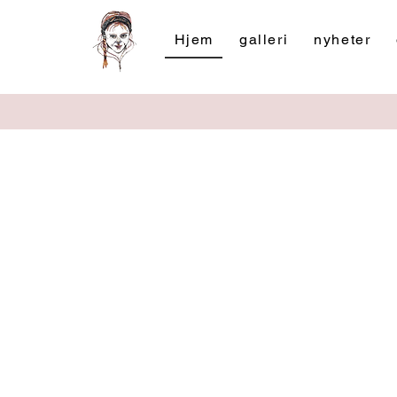
Hjem
galleri
nyheter