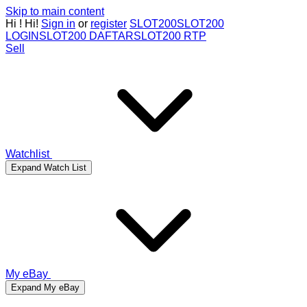
Skip to main content
Hi
!
Hi!
Sign in
or
register
SLOT200
SLOT200
LOGIN
SLOT200 DAFTAR
SLOT200 RTP
Sell
Watchlist
Expand Watch List
My eBay
Expand My eBay