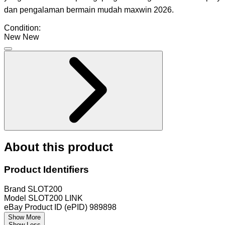
dan pengalaman bermain mudah maxwin 2026.
Condition:
New
New
About this product
Product Identifiers
Brand
SLOT200
Model
SLOT200 LINK
eBay Product ID (ePID)
989898
Show More
Show Less