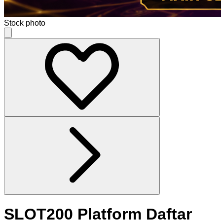
Stock photo
SLOT200 Platform Daftar