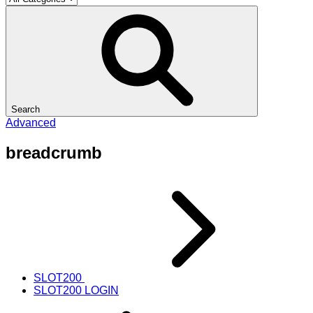
Search
Advanced
breadcrumb
SLOT200
SLOT200 LOGIN