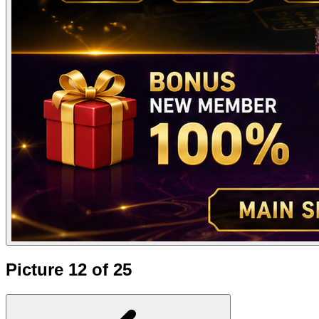
Picture 12 of 25