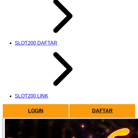
SLOT200 DAFTAR
SLOT200 LINK
LOGIN
DAFTAR