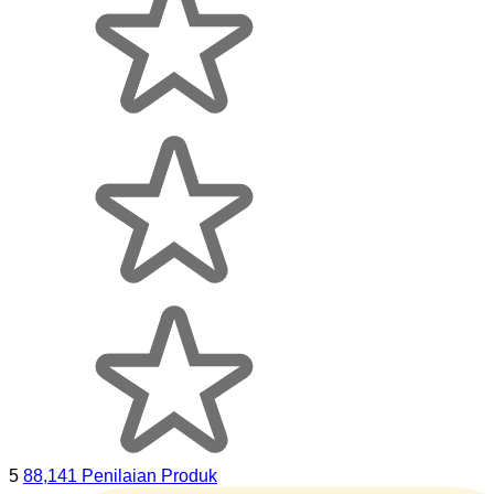
5
88,141 Penilaian Produk