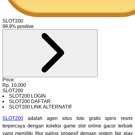
SLOT200
99.9% positive
Price:
Rp. 10,000
SLOT200
SLOT200 LOGIN
SLOT200 DAFTAR
SLOT200 LINK ALTERNATIF
SLOT200
adalah agen situs toto gratis spins resmi
terpercaya dengan koleksi game slot online gacor terbaik
yang memiliki fitur paling progesif dengan sistem fair play