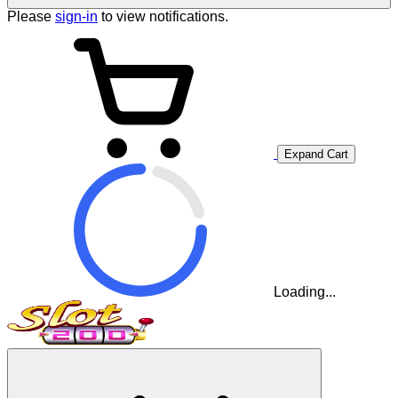
Please
sign-in
to view notifications.
Expand Cart
Loading...