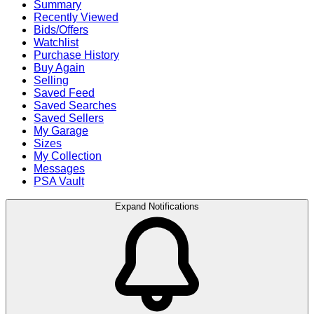
Summary
Recently Viewed
Bids/Offers
Watchlist
Purchase History
Buy Again
Selling
Saved Feed
Saved Searches
Saved Sellers
My Garage
Sizes
My Collection
Messages
PSA Vault
Expand Notifications