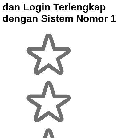
dan Login Terlengkap
dengan Sistem Nomor 1