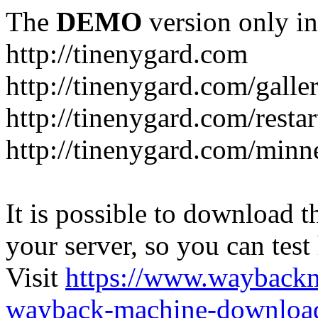
The
DEMO
version only in
http://tinenygard.com
http://tinenygard.com/galler
http://tinenygard.com/restar
http://tinenygard.com/minn
It is possible to download th
your server, so you can test
Visit
https://www.wayback
wayback-machine-download