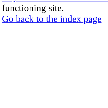
functioning site.
Go back to the index page